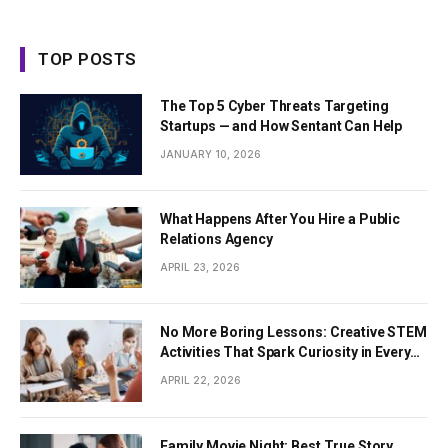
TOP POSTS
The Top 5 Cyber Threats Targeting
Startups — and How Sentant Can Help
JANUARY 10, 2026
What Happens After You Hire a Public
Relations Agency
APRIL 23, 2026
No More Boring Lessons: Creative STEM
Activities That Spark Curiosity in Every
Student
APRIL 22, 2026
Family Movie Night: Best True Story