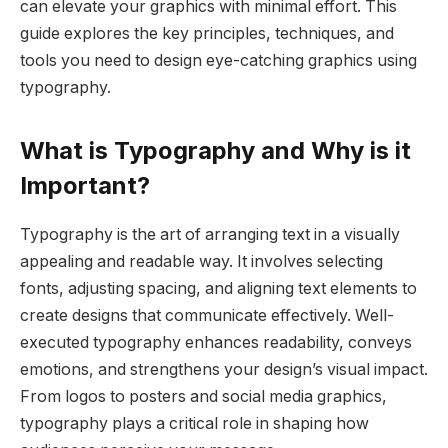
can elevate your graphics with minimal effort. This
guide explores the key principles, techniques, and
tools you need to design eye-catching graphics using
typography.
What is Typography and Why is it
Important?
Typography is the art of arranging text in a visually
appealing and readable way. It involves selecting
fonts, adjusting spacing, and aligning text elements to
create designs that communicate effectively. Well-
executed typography enhances readability, conveys
emotions, and strengthens your design’s visual impact.
From logos to posters and social media graphics,
typography plays a critical role in shaping how