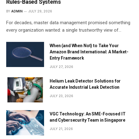
Rules-Based Systems
BY
ADMIN
JULY 29, 2026
For decades, master data management promised something
every organization wanted: a single trustworthy view of…
When (and When Not) to Take Your
Amazon Brand International: A Market-
Entry Framework
JULY 27, 2026
Helium Leak Detector Solutions for
Accurate Industrial Leak Detection
JULY 23, 2026
VGC Technology: An SME-Focused IT
and Cybersecurity Team in Singapore
JULY 21, 2026