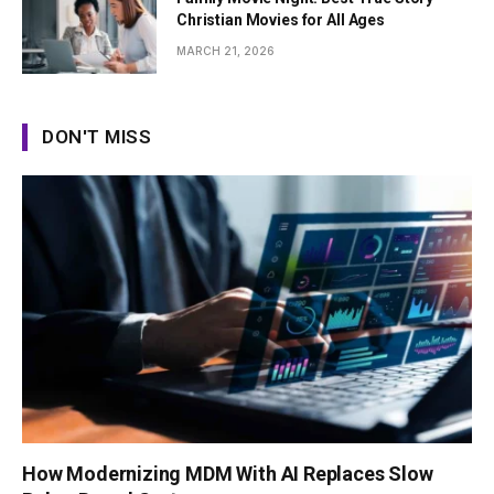
Christian Movies for All Ages
MARCH 21, 2026
DON'T MISS
How Modernizing MDM With AI Replaces Slow