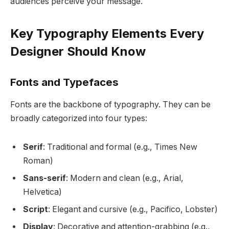
audiences perceive your message.
Key Typography Elements Every
Designer Should Know
Fonts and Typefaces
Fonts are the backbone of typography. They can be
broadly categorized into four types:
Serif
: Traditional and formal (e.g., Times New
Roman)
Sans-serif
: Modern and clean (e.g., Arial,
Helvetica)
Script
: Elegant and cursive (e.g., Pacifico, Lobster)
Display
: Decorative and attention-grabbing (e.g.,