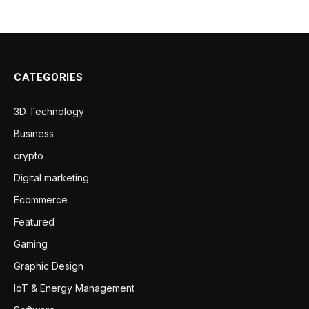
CATEGORIES
3D Technology
Business
crypto
Digital marketing
Ecommerce
Featured
Gaming
Graphic Design
IoT & Energy Management