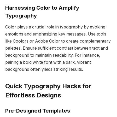
Harnessing Color to Amplify
Typography
Color plays a crucial role in typography by evoking
emotions and emphasizing key messages. Use tools
like Coolors or Adobe Color to create complementary
palettes. Ensure sufficient contrast between text and
background to maintain readability. For instance,
pairing a bold white font with a dark, vibrant
background often yields striking results.
Quick Typography Hacks for
Effortless Designs
Pre-Designed Templates