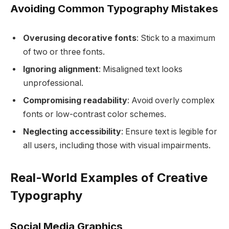
Avoiding Common Typography Mistakes
Overusing decorative fonts
: Stick to a maximum
of two or three fonts.
Ignoring alignment
: Misaligned text looks
unprofessional.
Compromising readability
: Avoid overly complex
fonts or low-contrast color schemes.
Neglecting accessibility
: Ensure text is legible for
all users, including those with visual impairments.
Real-World Examples of Creative
Typography
Social Media Graphics