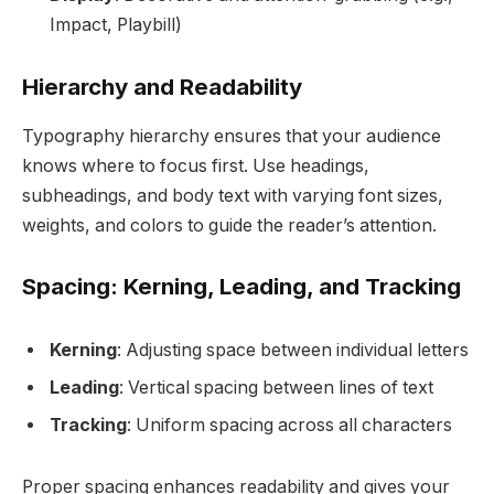
Impact, Playbill)
Hierarchy and Readability
Typography hierarchy ensures that your audience
knows where to focus first. Use headings,
subheadings, and body text with varying font sizes,
weights, and colors to guide the reader’s attention.
Spacing: Kerning, Leading, and Tracking
Kerning
: Adjusting space between individual letters
Leading
: Vertical spacing between lines of text
Tracking
: Uniform spacing across all characters
Proper spacing enhances readability and gives your