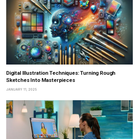
Digital Illustration Techniques: Turning Rough
Sketches Into Masterpieces
JANUARY 11, 2025