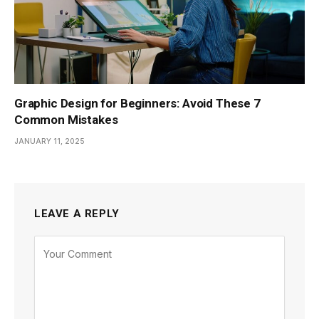
Graphic Design for Beginners: Avoid These 7
Common Mistakes
JANUARY 11, 2025
LEAVE A REPLY