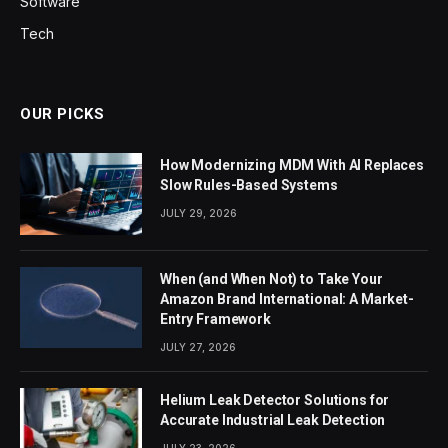
Software
Tech
OUR PICKS
How Modernizing MDM With AI Replaces
Slow Rules-Based Systems
JULY 29, 2026
When (and When Not) to Take Your
Amazon Brand International: A Market-
Entry Framework
JULY 27, 2026
Helium Leak Detector Solutions for
Accurate Industrial Leak Detection
JULY 23, 2026