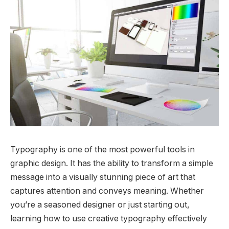
Typography is one of the most powerful tools in
graphic design. It has the ability to transform a simple
message into a visually stunning piece of art that
captures attention and conveys meaning. Whether
you’re a seasoned designer or just starting out,
learning how to use creative typography effectively