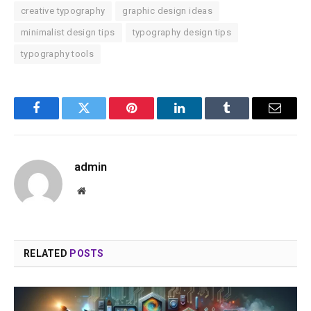
creative typography
graphic design ideas
minimalist design tips
typography design tips
typography tools
Facebook
Twitter
Pinterest
LinkedIn
Tumblr
Email
admin
Website
RELATED
POSTS