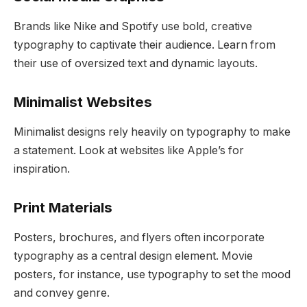
Brands like Nike and Spotify use bold, creative
typography to captivate their audience. Learn from
their use of oversized text and dynamic layouts.
Minimalist Websites
Minimalist designs rely heavily on typography to make
a statement. Look at websites like Apple’s for
inspiration.
Print Materials
Posters, brochures, and flyers often incorporate
typography as a central design element. Movie
posters, for instance, use typography to set the mood
and convey genre.