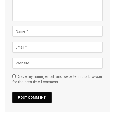
Save my name, email, and website in this browser
for the next time I comment.