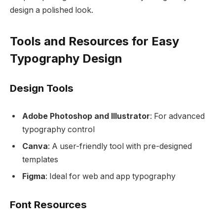
design a polished look.
Tools and Resources for Easy
Typography Design
Design Tools
Adobe Photoshop and Illustrator
: For advanced
typography control
Canva
: A user-friendly tool with pre-designed
templates
Figma
: Ideal for web and app typography
Font Resources