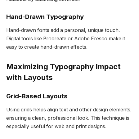
Hand-Drawn Typography
Hand-drawn fonts add a personal, unique touch.
Digital tools like Procreate or Adobe Fresco make it
easy to create hand-drawn effects.
Maximizing Typography Impact
with Layouts
Grid-Based Layouts
Using grids helps align text and other design elements,
ensuring a clean, professional look. This technique is
especially useful for web and print designs.