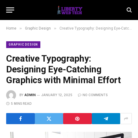
»
»
Home
Graphic Design
Creative Typography: Designing Eye-Catching Graphics with Minimal Effort
GRAPHIC DESIGN
Creative Typography:
Designing Eye-Catching
Graphics with Minimal Effort
BY
ADMIN
JANUARY 12, 2025
NO COMMENTS
5 MINS READ