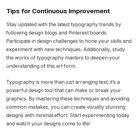
Tips for Continuous Improvement
Stay updated with the latest typography trends by
following design blogs and Pinterest boards.
Participate in design challenges to hone your skills and
experiment with new techniques. Additionally, study
the works of typography masters to deepen your
understanding of this art form.
Typography is more than just arranging text; it’s a
powerful design tool that can make or break your
graphics. By mastering these techniques and avoiding
common mistakes, you can create visually stunning
designs with minimal effort. Start experimenting today
and watch your designs come to life!