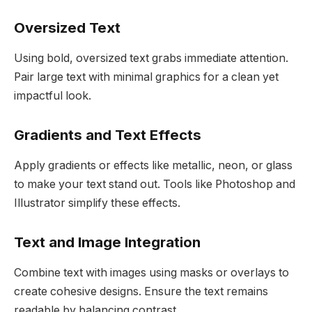
Oversized Text
Using bold, oversized text grabs immediate attention.
Pair large text with minimal graphics for a clean yet
impactful look.
Gradients and Text Effects
Apply gradients or effects like metallic, neon, or glass
to make your text stand out. Tools like Photoshop and
Illustrator simplify these effects.
Text and Image Integration
Combine text with images using masks or overlays to
create cohesive designs. Ensure the text remains
readable by balancing contrast.