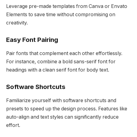
Leverage pre-made templates from Canva or Envato
Elements to save time without compromising on
creativity.
Easy Font Pairing
Pair fonts that complement each other effortlessly.
For instance, combine a bold sans-serif font for
headings with a clean serif font for body text.
Software Shortcuts
Familiarize yourself with software shortcuts and
presets to speed up the design process. Features like
auto-align and text styles can significantly reduce
effort.