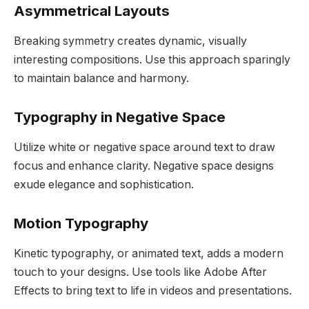
Asymmetrical Layouts
Breaking symmetry creates dynamic, visually
interesting compositions. Use this approach sparingly
to maintain balance and harmony.
Typography in Negative Space
Utilize white or negative space around text to draw
focus and enhance clarity. Negative space designs
exude elegance and sophistication.
Motion Typography
Kinetic typography, or animated text, adds a modern
touch to your designs. Use tools like Adobe After
Effects to bring text to life in videos and presentations.