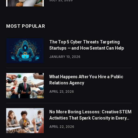
MOST POPULAR
The Top 5 Cyber Threats Targeting
Startups — and How Sentant Can Help
JANUARY 10, 2026
What Happens After You Hire a Public
Relations Agency
APRIL 23, 2026
No More Boring Lessons: Creative STEM
Activities That Spark Curiosity in Every
Student
APRIL 22, 2026