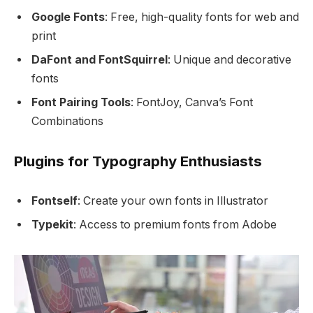
Google Fonts
: Free, high-quality fonts for web and
print
DaFont and FontSquirrel
: Unique and decorative
fonts
Font Pairing Tools
: FontJoy, Canva’s Font
Combinations
Plugins for Typography Enthusiasts
Fontself
: Create your own fonts in Illustrator
Typekit
: Access to premium fonts from Adobe