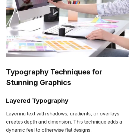
Typography Techniques for
Stunning Graphics
Layered Typography
Layering text with shadows, gradients, or overlays
creates depth and dimension. This technique adds a
dynamic feel to otherwise flat designs.