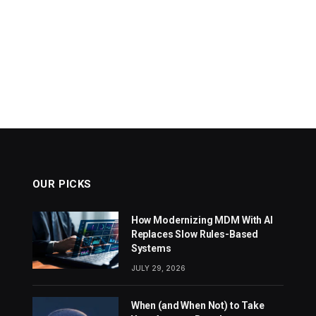
OUR PICKS
How Modernizing MDM With AI
Replaces Slow Rules-Based
Systems
JULY 29, 2026
When (and When Not) to Take