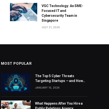
VGC Technology: An SME-
Focused IT and
Cybersecurity Team in
Singapore
JULY 21, 2026
MOST POPULAR
The Top 5 Cyber Threats
Targeting Startups — and How
Sentant Can Help
JANUARY 10, 2026
What Happens After You Hire a
Public Relations Agency