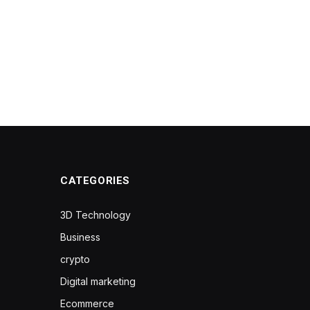
CATEGORIES
3D Technology
Business
crypto
Digital marketing
Ecommerce