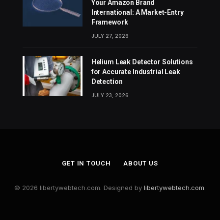
Your Amazon Brand
International: A Market-Entry
Framework
JULY 27, 2026
Helium Leak Detector Solutions
for Accurate Industrial Leak
Detection
JULY 23, 2026
GET IN TOUCH
ABOUT US
© 2026 libertywebtech.com. Designed by
libertywebtech.com
.