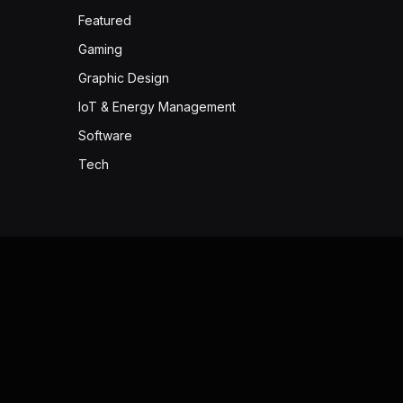
Featured
Gaming
Graphic Design
IoT & Energy Management
Software
Tech