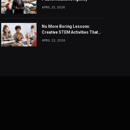
APRIL 23, 2026
No More Boring Lessons:
Creative STEM Activities That
Spark Curiosity in Every Student
APRIL 22, 2026