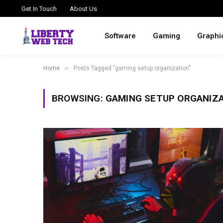
Get In Touch
About Us
Software
Gaming
Graphi
»
Home
Posts Tagged "gaming setup organization"
BROWSING:
GAMING SETUP ORGANIZ