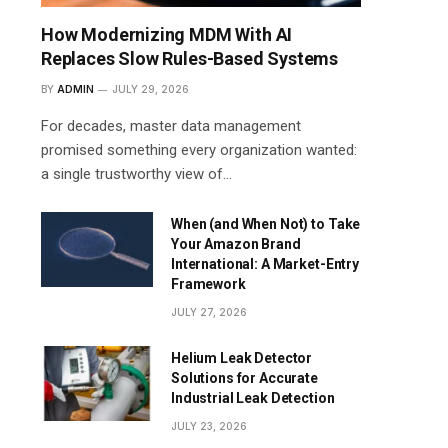
How Modernizing MDM With AI
Replaces Slow Rules-Based Systems
BY
ADMIN
JULY 29, 2026
For decades, master data management
promised something every organization wanted:
a single trustworthy view of…
When (and When Not) to Take
Your Amazon Brand
International: A Market-Entry
Framework
JULY 27, 2026
Helium Leak Detector
Solutions for Accurate
Industrial Leak Detection
JULY 23, 2026