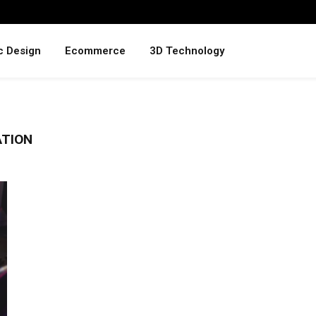
c Design
Ecommerce
3D Technology
ATION