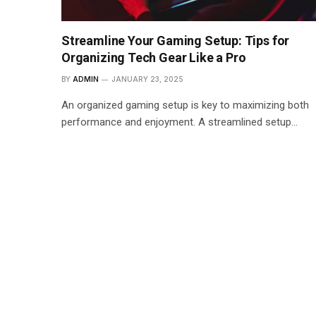
Streamline Your Gaming Setup: Tips for
Organizing Tech Gear Like a Pro
BY
ADMIN
JANUARY 23, 2025
An organized gaming setup is key to maximizing both
performance and enjoyment. A streamlined setup…