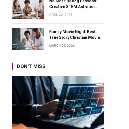
No More Boring Lessons:
Creative STEM Activities
That Spark Curiosity in Every
APRIL 22, 2026
Student
Family Movie Night: Best
True Story Christian Movies
for All Ages
MARCH 21, 2026
DON'T MISS