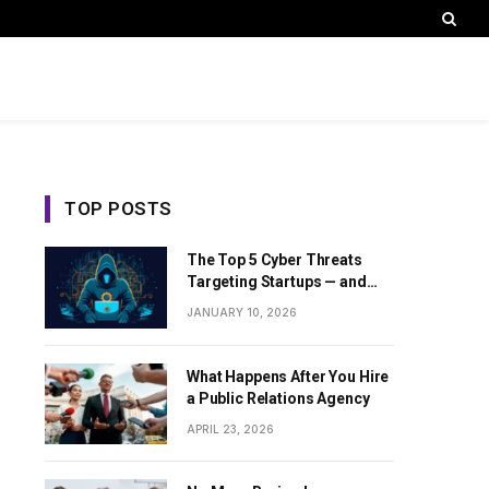
TOP POSTS
The Top 5 Cyber Threats
Targeting Startups — and
How Sentant Can Help
JANUARY 10, 2026
What Happens After You Hire
a Public Relations Agency
APRIL 23, 2026