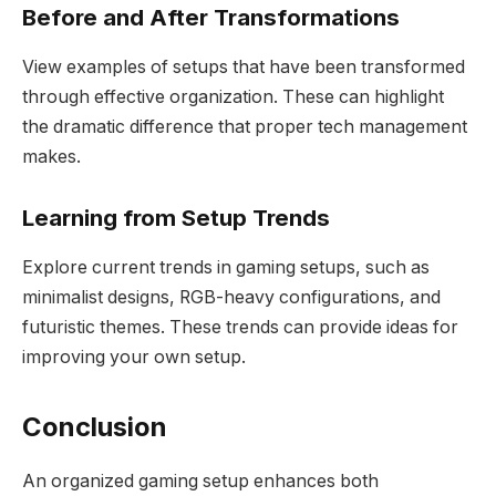
Before and After Transformations
View examples of setups that have been transformed
through effective organization. These can highlight
the dramatic difference that proper tech management
makes.
Learning from Setup Trends
Explore current trends in gaming setups, such as
minimalist designs, RGB-heavy configurations, and
futuristic themes. These trends can provide ideas for
improving your own setup.
Conclusion
An organized gaming setup enhances both