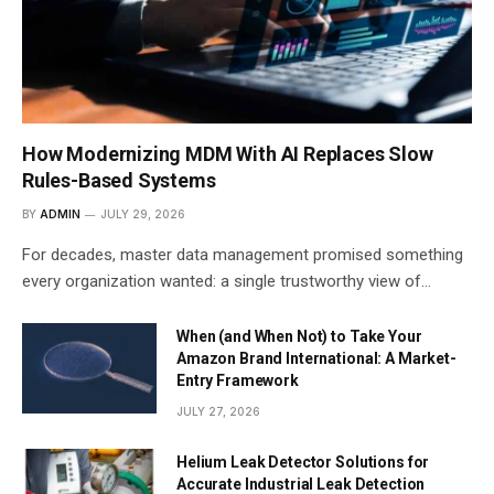
How Modernizing MDM With AI Replaces Slow
Rules-Based Systems
BY
ADMIN
JULY 29, 2026
For decades, master data management promised something
every organization wanted: a single trustworthy view of…
When (and When Not) to Take Your
Amazon Brand International: A Market-
Entry Framework
JULY 27, 2026
Helium Leak Detector Solutions for
Accurate Industrial Leak Detection