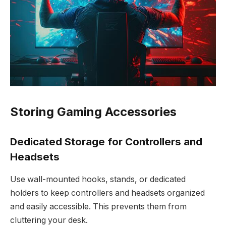
Storing Gaming Accessories
Dedicated Storage for Controllers and
Headsets
Use wall-mounted hooks, stands, or dedicated
holders to keep controllers and headsets organized
and easily accessible. This prevents them from
cluttering your desk.