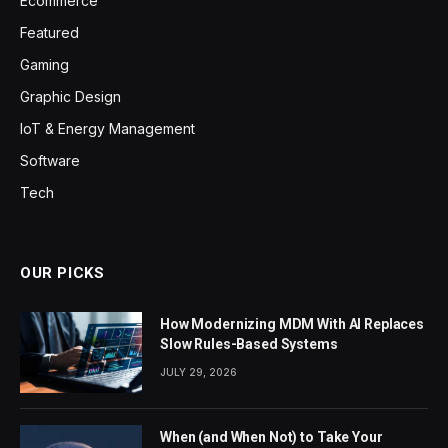
Ecommerce
Featured
Gaming
Graphic Design
IoT & Energy Management
Software
Tech
OUR PICKS
How Modernizing MDM With AI Replaces
Slow Rules-Based Systems
JULY 29, 2026
When (and When Not) to Take Your