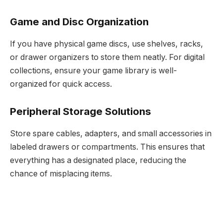
Game and Disc Organization
If you have physical game discs, use shelves, racks,
or drawer organizers to store them neatly. For digital
collections, ensure your game library is well-
organized for quick access.
Peripheral Storage Solutions
Store spare cables, adapters, and small accessories in
labeled drawers or compartments. This ensures that
everything has a designated place, reducing the
chance of misplacing items.