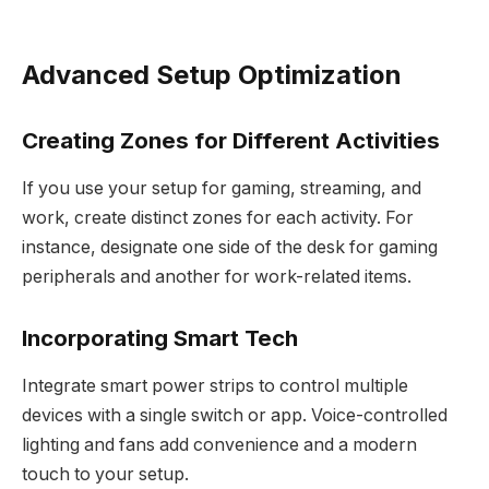
Advanced Setup Optimization
Creating Zones for Different Activities
If you use your setup for gaming, streaming, and
work, create distinct zones for each activity. For
instance, designate one side of the desk for gaming
peripherals and another for work-related items.
Incorporating Smart Tech
Integrate smart power strips to control multiple
devices with a single switch or app. Voice-controlled
lighting and fans add convenience and a modern
touch to your setup.