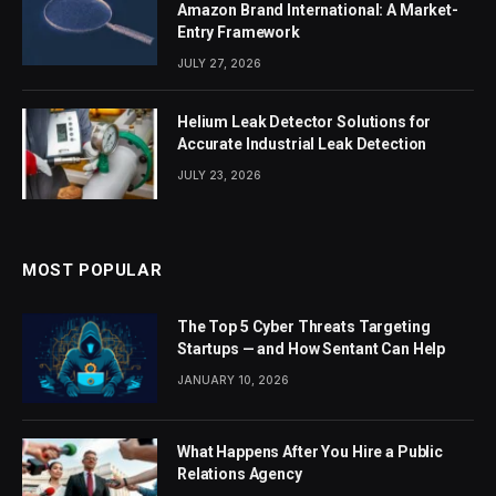
Amazon Brand International: A Market-
Entry Framework
JULY 27, 2026
Helium Leak Detector Solutions for
Accurate Industrial Leak Detection
JULY 23, 2026
MOST POPULAR
The Top 5 Cyber Threats Targeting
Startups — and How Sentant Can Help
JANUARY 10, 2026
What Happens After You Hire a Public
Relations Agency