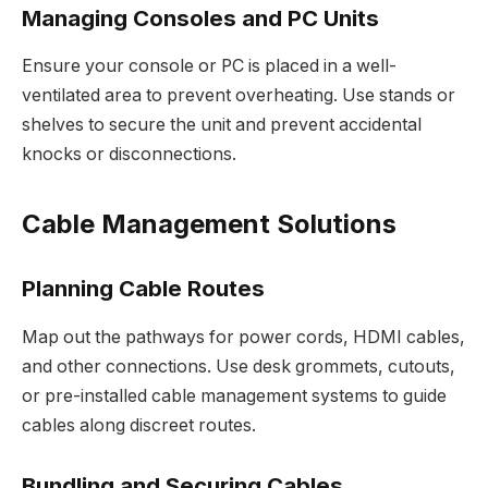
Managing Consoles and PC Units
Ensure your console or PC is placed in a well-
ventilated area to prevent overheating. Use stands or
shelves to secure the unit and prevent accidental
knocks or disconnections.
Cable Management Solutions
Planning Cable Routes
Map out the pathways for power cords, HDMI cables,
and other connections. Use desk grommets, cutouts,
or pre-installed cable management systems to guide
cables along discreet routes.
Bundling and Securing Cables