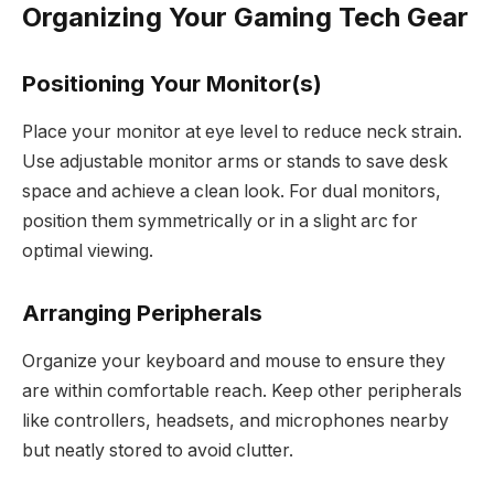
Organizing Your Gaming Tech Gear
Positioning Your Monitor(s)
Place your monitor at eye level to reduce neck strain.
Use adjustable monitor arms or stands to save desk
space and achieve a clean look. For dual monitors,
position them symmetrically or in a slight arc for
optimal viewing.
Arranging Peripherals
Organize your keyboard and mouse to ensure they
are within comfortable reach. Keep other peripherals
like controllers, headsets, and microphones nearby
but neatly stored to avoid clutter.