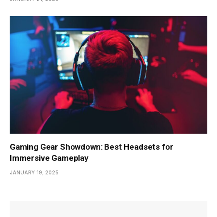
Gaming Gear Showdown: Best Headsets for
Immersive Gameplay
JANUARY 19, 2025