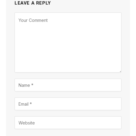
LEAVE A REPLY