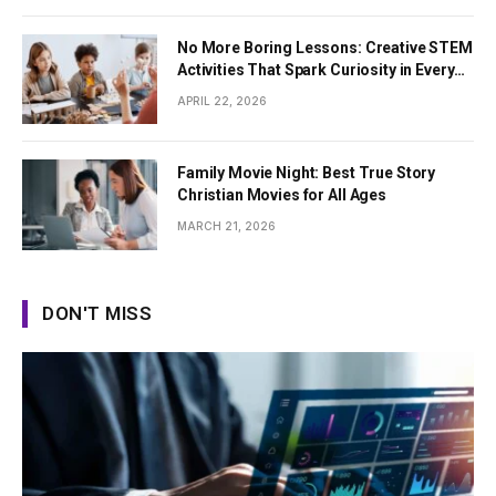
No More Boring Lessons: Creative STEM
Activities That Spark Curiosity in Every
Student
APRIL 22, 2026
Family Movie Night: Best True Story
Christian Movies for All Ages
MARCH 21, 2026
DON'T MISS