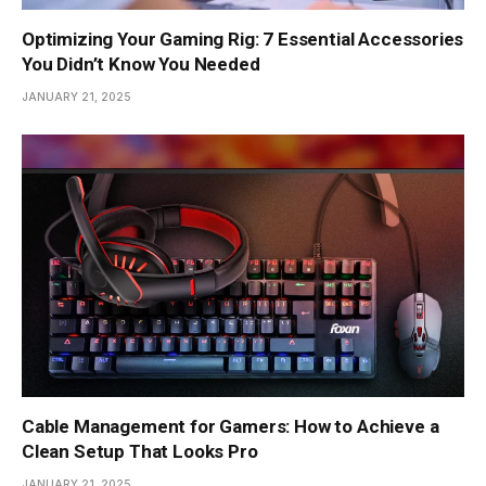
Optimizing Your Gaming Rig: 7 Essential Accessories
You Didn’t Know You Needed
JANUARY 21, 2025
Cable Management for Gamers: How to Achieve a
Clean Setup That Looks Pro
JANUARY 21, 2025