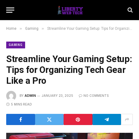
»
»
Home
Gaming
Streamline Your Gaming Setup: Tips for Organizing Tech Gear Like a Pro
GAMING
Streamline Your Gaming Setup:
Tips for Organizing Tech Gear
Like a Pro
BY
ADMIN
JANUARY 23, 2025
NO COMMENTS
5 MINS READ