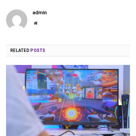
admin
Website
RELATED
POSTS