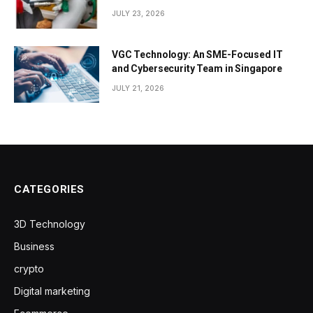
JULY 23, 2026
VGC Technology: An SME-Focused IT
and Cybersecurity Team in Singapore
JULY 21, 2026
CATEGORIES
3D Technology
Business
crypto
Digital marketing