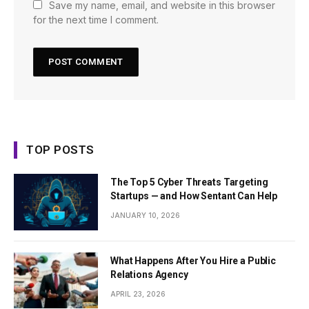
Save my name, email, and website in this browser
for the next time I comment.
TOP POSTS
The Top 5 Cyber Threats Targeting
Startups — and How Sentant Can Help
JANUARY 10, 2026
What Happens After You Hire a Public
Relations Agency
APRIL 23, 2026