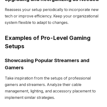
Reassess your setup periodically to incorporate new
tech or improve efficiency. Keep your organizational
system flexible to adapt to changes.
Examples of Pro-Level Gaming
Setups
Showcasing Popular Streamers and
Gamers
Take inspiration from the setups of professional
gamers and streamers. Analyze their cable
management, lighting, and accessory placement to
implement similar strategies.