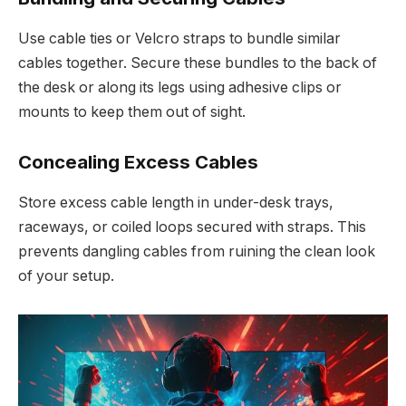
Use cable ties or Velcro straps to bundle similar
cables together. Secure these bundles to the back of
the desk or along its legs using adhesive clips or
mounts to keep them out of sight.
Concealing Excess Cables
Store excess cable length in under-desk trays,
raceways, or coiled loops secured with straps. This
prevents dangling cables from ruining the clean look
of your setup.