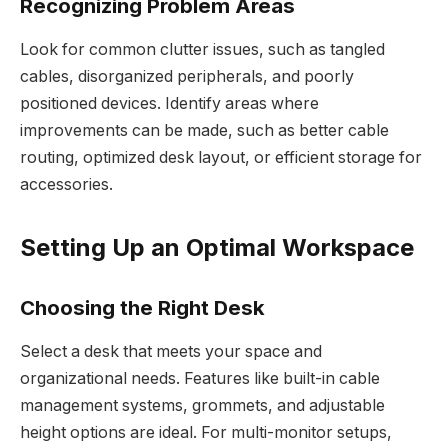
Recognizing Problem Areas
Look for common clutter issues, such as tangled
cables, disorganized peripherals, and poorly
positioned devices. Identify areas where
improvements can be made, such as better cable
routing, optimized desk layout, or efficient storage for
accessories.
Setting Up an Optimal Workspace
Choosing the Right Desk
Select a desk that meets your space and
organizational needs. Features like built-in cable
management systems, grommets, and adjustable
height options are ideal. For multi-monitor setups,