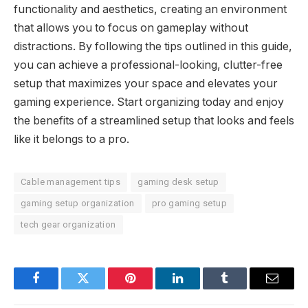
functionality and aesthetics, creating an environment
that allows you to focus on gameplay without
distractions. By following the tips outlined in this guide,
you can achieve a professional-looking, clutter-free
setup that maximizes your space and elevates your
gaming experience. Start organizing today and enjoy
the benefits of a streamlined setup that looks and feels
like it belongs to a pro.
Cable management tips
gaming desk setup
gaming setup organization
pro gaming setup
tech gear organization
Facebook
Twitter
Pinterest
LinkedIn
Tumblr
Email