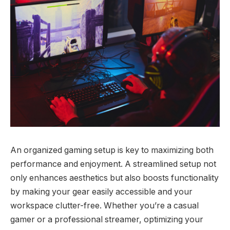
An organized gaming setup is key to maximizing both
performance and enjoyment. A streamlined setup not
only enhances aesthetics but also boosts functionality
by making your gear easily accessible and your
workspace clutter-free. Whether you’re a casual
gamer or a professional streamer, optimizing your