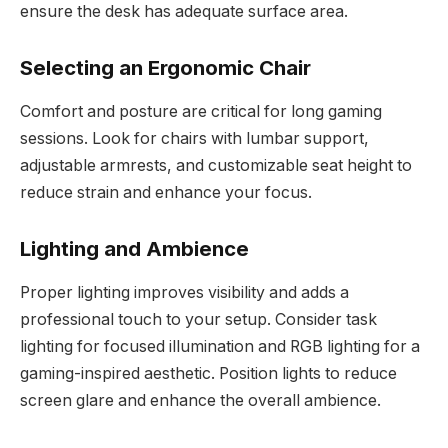
ensure the desk has adequate surface area.
Selecting an Ergonomic Chair
Comfort and posture are critical for long gaming
sessions. Look for chairs with lumbar support,
adjustable armrests, and customizable seat height to
reduce strain and enhance your focus.
Lighting and Ambience
Proper lighting improves visibility and adds a
professional touch to your setup. Consider task
lighting for focused illumination and RGB lighting for a
gaming-inspired aesthetic. Position lights to reduce
screen glare and enhance the overall ambience.