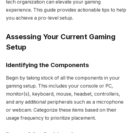
tech organization can elevate your gaming
experience. This guide provides actionable tips to help
you achieve a pro-level setup.
Assessing Your Current Gaming
Setup
Identifying the Components
Begin by taking stock of all the components in your
gaming setup. This includes your console or PC,
monitor(s), keyboard, mouse, headset, controllers,
and any additional peripherals such as a microphone
or webcam. Categorize these items based on their
usage frequency to prioritize placement.