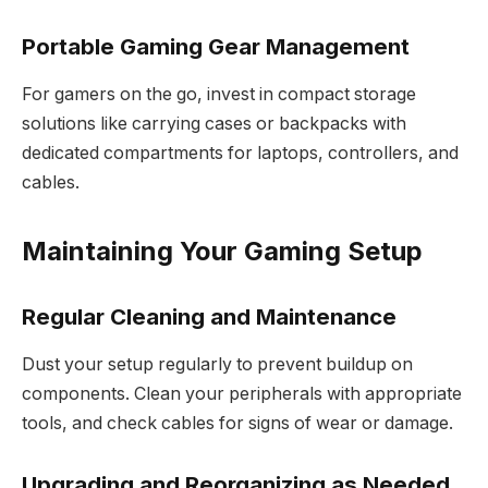
Portable Gaming Gear Management
For gamers on the go, invest in compact storage
solutions like carrying cases or backpacks with
dedicated compartments for laptops, controllers, and
cables.
Maintaining Your Gaming Setup
Regular Cleaning and Maintenance
Dust your setup regularly to prevent buildup on
components. Clean your peripherals with appropriate
tools, and check cables for signs of wear or damage.
Upgrading and Reorganizing as Needed