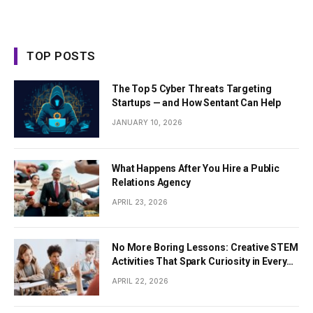
TOP POSTS
The Top 5 Cyber Threats Targeting
Startups — and How Sentant Can Help
JANUARY 10, 2026
What Happens After You Hire a Public
Relations Agency
APRIL 23, 2026
No More Boring Lessons: Creative STEM
Activities That Spark Curiosity in Every
Student
APRIL 22, 2026