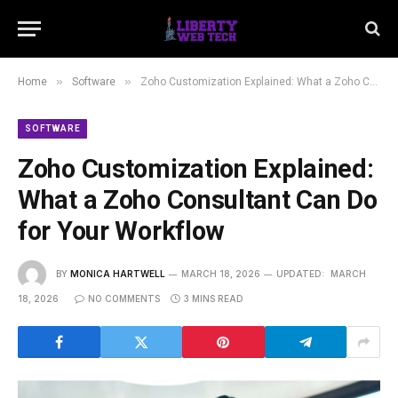
»
»
Home
Software
Zoho Customization Explained: What a Zoho Consultant Can Do for Your Workflow
SOFTWARE
Zoho Customization Explained:
What a Zoho Consultant Can Do
for Your Workflow
BY
MONICA HARTWELL
MARCH 18, 2026
UPDATED:
MARCH
18, 2026
NO COMMENTS
3 MINS READ