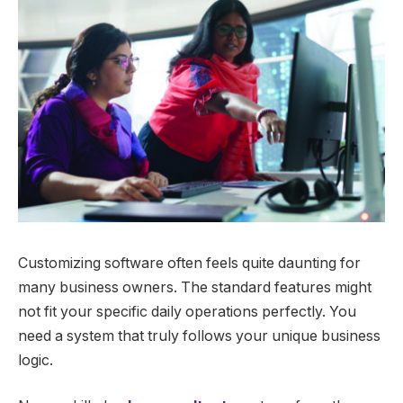
Customizing software often feels quite daunting for
many business owners. The standard features might
not fit your specific daily operations perfectly. You
need a system that truly follows your unique business
logic.