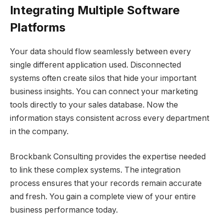
Integrating Multiple Software
Platforms
Your data should flow seamlessly between every
single different application used. Disconnected
systems often create silos that hide your important
business insights. You can connect your marketing
tools directly to your sales database. Now the
information stays consistent across every department
in the company.
Brockbank Consulting provides the expertise needed
to link these complex systems. The integration
process ensures that your records remain accurate
and fresh. You gain a complete view of your entire
business performance today.