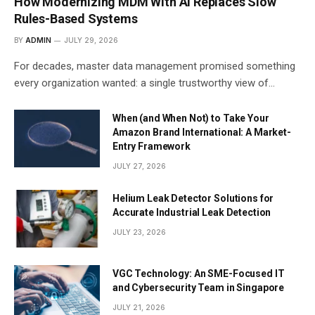
How Modernizing MDM With AI Replaces Slow
Rules-Based Systems
BY
ADMIN
JULY 29, 2026
For decades, master data management promised something
every organization wanted: a single trustworthy view of…
When (and When Not) to Take Your
Amazon Brand International: A Market-
Entry Framework
JULY 27, 2026
Helium Leak Detector Solutions for
Accurate Industrial Leak Detection
JULY 23, 2026
VGC Technology: An SME-Focused IT
and Cybersecurity Team in Singapore
JULY 21, 2026