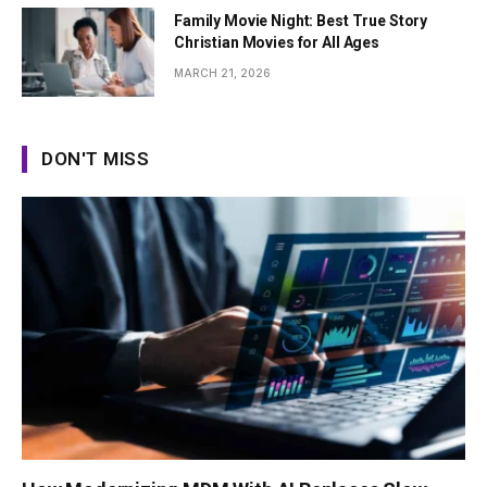
Family Movie Night: Best True Story
Christian Movies for All Ages
MARCH 21, 2026
DON'T MISS