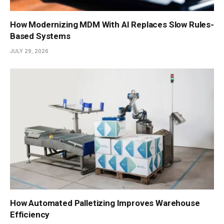
How Modernizing MDM With AI Replaces Slow Rules-
Based Systems
JULY 29, 2026
How Automated Palletizing Improves Warehouse
Efficiency