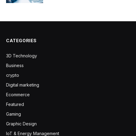
CATEGORIES
3D Technology
Business
crypto
Digital marketing
Ecommerce
Featured
Gaming
Graphic Design
IoT & Energy Management