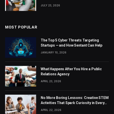
JULY 23, 2026
MOST POPULAR
The Top 5 Cyber Threats Targeting
Startups — and How Sentant Can Help
JANUARY 10, 2026
What Happens After You Hire a Public
Relations Agency
APRIL 23, 2026
No More Boring Lessons: Creative STEM
Activities That Spark Curiosity in Every
Student
APRIL 22, 2026