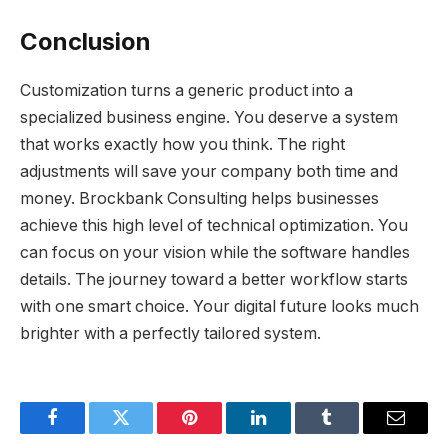
Conclusion
Customization turns a generic product into a
specialized business engine. You deserve a system
that works exactly how you think. The right
adjustments will save your company both time and
money. Brockbank Consulting helps businesses
achieve this high level of technical optimization. You
can focus on your vision while the software handles
details. The journey toward a better workflow starts
with one smart choice. Your digital future looks much
brighter with a perfectly tailored system.
Facebook
Twitter
Pinterest
LinkedIn
Tumblr
Email