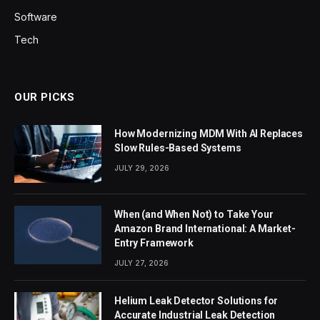
Software
Tech
OUR PICKS
How Modernizing MDM With AI Replaces
Slow Rules-Based Systems
JULY 29, 2026
When (and When Not) to Take Your
Amazon Brand International: A Market-
Entry Framework
JULY 27, 2026
Helium Leak Detector Solutions for
Accurate Industrial Leak Detection