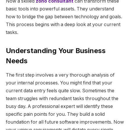
Now a skilled
zoho consultant
can transform these
basic tools into powerful assets. They understand
how to bridge the gap between technology and goals.
This process begins with a deep look at your current
tasks.
Understanding Your Business
Needs
The first step involves a very thorough analysis of
your internal processes. You might find that your
current data entry feels quite slow. Sometimes the
team struggles with redundant tasks throughout the
busy day. A professional expert will identify these
specific pain points for you. They build a solid
foundation for all future software improvements. Now
your unique requirements will dictate every single