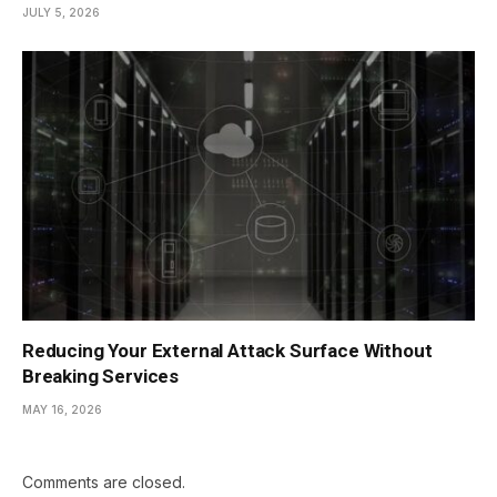
JULY 5, 2026
Reducing Your External Attack Surface Without
Breaking Services
MAY 16, 2026
Comments are closed.