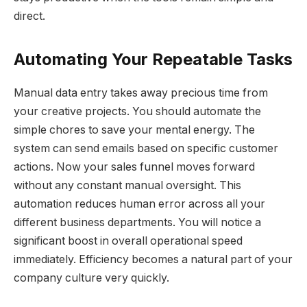
direct.
Automating Your Repeatable Tasks
Manual data entry takes away precious time from
your creative projects. You should automate the
simple chores to save your mental energy. The
system can send emails based on specific customer
actions. Now your sales funnel moves forward
without any constant manual oversight. This
automation reduces human error across all your
different business departments. You will notice a
significant boost in overall operational speed
immediately. Efficiency becomes a natural part of your
company culture very quickly.