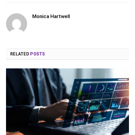
Monica Hartwell
RELATED
POSTS