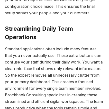
configuration choice made. This ensures the final
setup serves your people and your customers.
Streamlining Daily Team
Operations
Standard applications often include many features
that you never actually use. These extra buttons can
confuse your staff during their daily work. You want a
clean interface that shows only relevant information.
So the expert removes all unnecessary clutter from
your primary dashboard. This creates a focused
environment for every single team member involved.
Brockbank Consulting specializes in creating these
streamlined and efficient digital workspaces. The team
stays productive when the tools remain simple and